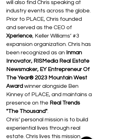
will also find Chris speaking at 
industry events across the globe.
Prior to PLACE, Chris founded 
and served as the CEO of 
Xperience
, Keller Williams’ 
#3
expansion organization. Chris has 
been recognized as an 
Inman 
Innovator, RISMedia Real Estate 
Newsmaker,
EY Entrepreneur Of 
The Year® 2023
Mountain West 
Award
 winner alongside Ben 
Kinney of PLACE, and maintains a 
presence on the 
Real Trends 
"The Thousand"
.
Chris’ personal mission is to build 
experiential lives through real 
estate. Chris lives this mission 