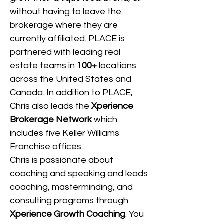
without having to leave the 
brokerage where they are 
currently affiliated. PLACE is 
partnered with leading real 
estate teams in 
100+
 locations 
across the United States and 
Canada.
In addition to PLACE, 
Chris also leads the 
Xperience 
Brokerage Network
 which 
includes five Keller Williams 
Franchise offices.
Chris is passionate about 
coaching and speaking and leads 
coaching, masterminding, and 
consulting programs through 
Xperience Growth Coaching
. You 