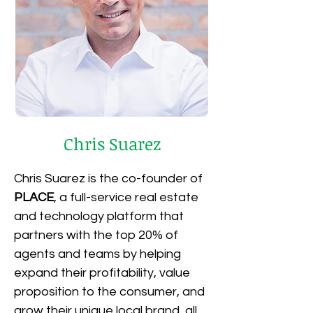
Chris Suarez
Chris Suarez is the co-founder of 
PLACE
, a full-service real estate 
and technology platform that 
partners with the top 20% of 
agents and teams by helping 
expand their profitability, value 
proposition to the consumer, and 
grow their unique local brand, all 