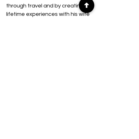
through travel and by creating 
lifetime experiences with his wife 
and two daughters.
© 2026 75Thrive · The Momentum
Project
Quick Links
About