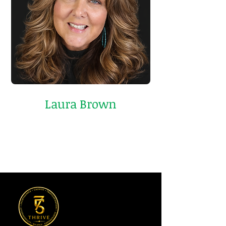
Laura Brown