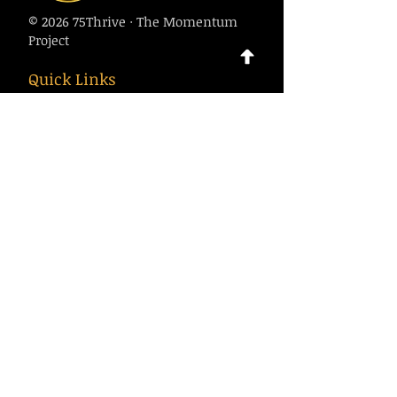
© 2026 75Thrive · The Momentum
Project
Quick Links
About
Calendar
Contact
Contact Us
75thrive@gmail.com
1-916-500-7970