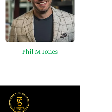
Phil M Jones