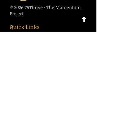
© 2026 75Thrive · The Momentum
Project
Quick Links
About
Calendar
Contact
Contact Us
75thrive@gmail.com
1-916-500-7970